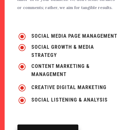
or comments; rather, we aim for tangible results.
\
SOCIAL MEDIA PAGE MANAGEMENT
\
SOCIAL GROWTH & MEDIA
STRATEGY
\
CONTENT MARKETING &
MANAGEMENT
\
CREATIVE DIGITAL MARKETING
\
SOCIAL LISTENING & ANALYSIS