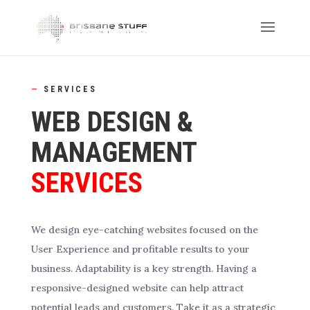
—
SERVICES
WEB DESIGN &
MANAGEMENT
SERVICES
We design eye-catching websites focused on the
User Experience and profitable results to your
business. Adaptability is a key strength. Having a
responsive-designed website can help attract
potential leads and customers. Take it as a strategic