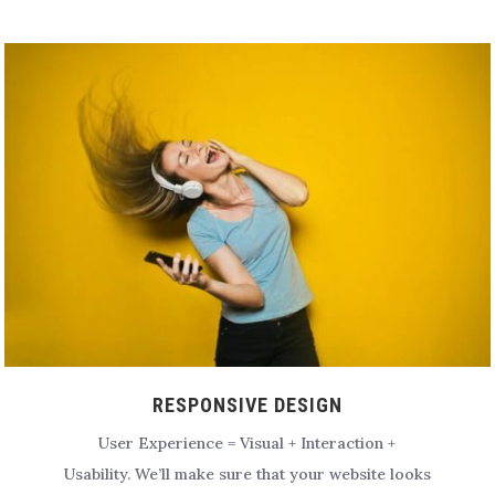
RESPONSIVE DESIGN
User Experience = Visual + Interaction +
Usability.
We’ll make sure that your website looks