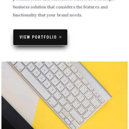
business solution that considers the features and
functionality that your brand needs.
VIEW PORTFOLIO