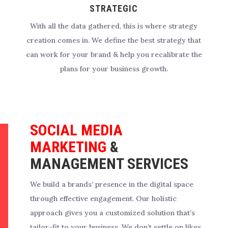
STRATEGIC
With all the data gathered, this is where strategy
creation comes in. We define the best strategy that
can work for your brand & help you recalibrate the
plans for your business growth.
SOCIAL MEDIA
MARKETING
&
MANAGEMENT SERVICES
We build a brands’ presence in the digital space
through effective engagement.
Our holistic
approach gives you a customized solution that’s
tailor-fit to your business. We don’t settle on likes