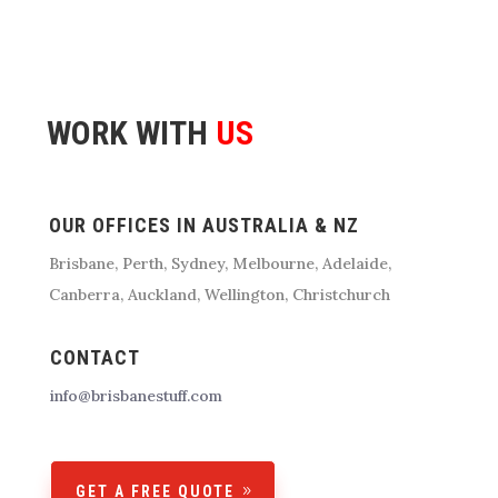
WORK WITH
US
OUR OFFICES IN AUSTRALIA & NZ
Brisbane
, Perth, Sydney, Melbourne, Adelaide,
Canberra, Auckland, Wellington, Christchurch
CONTACT
info@brisbanestuff.com
GET A FREE QUOTE