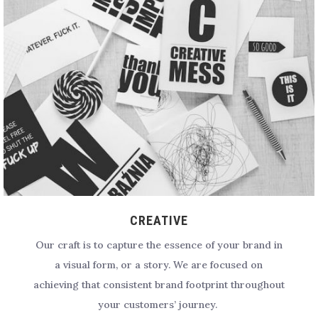
CREATIVE
Our craft is to capture the essence of your brand in
a visual form, or a story. We are focused on
achieving that consistent brand footprint throughout
your customers’ journey.