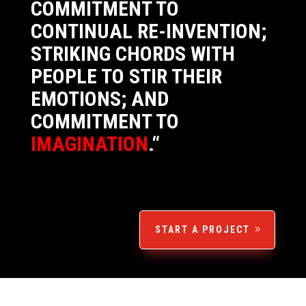
COMMITMENT TO
CONTINUAL RE-INVENTION;
STRIKING CHORDS WITH
PEOPLE TO STIR THEIR
EMOTIONS; AND
COMMITMENT TO
IMAGINATION
.
“
START A PROJECT