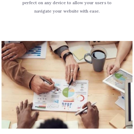
perfect on any device to allow your users to
navigate your website with ease.