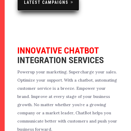
LATEST CAMPAIGNS
INNOVATIVE CHATBOT
INTEGRATION SERVICES
Powerup your marketing. Supercharge your sales.
Optimize your support. With a chatbot, automating
customer service is a breeze. Empower your
brand. Improve at every stage of your business
growth.
No matter whether you’re a growing
company or a market leader, ChatBot helps you
communicate better with customers and push your
business forward.