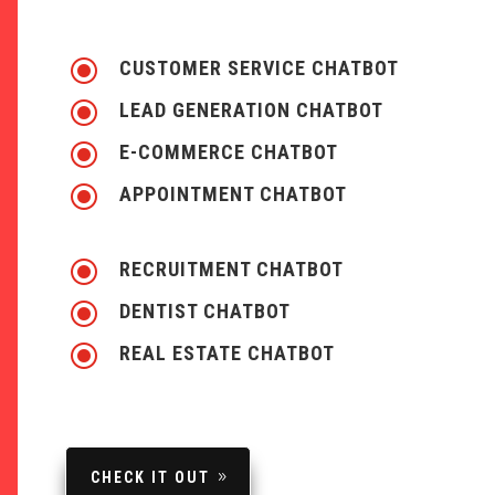
\
CUSTOMER SERVICE CHATBOT
\
LEAD GENERATION CHATBOT
\
E-COMMERCE CHATBOT
\
APPOINTMENT CHATBOT
\
RECRUITMENT CHATBOT
\
DENTIST CHATBOT
\
REAL ESTATE CHATBOT
CHECK IT OUT