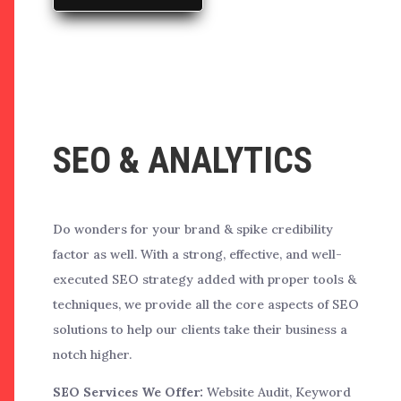
SEO & ANALYTICS
Do wonders for your brand & spike credibility
factor as well. With a strong, effective, and well-
executed SEO strategy added with proper tools &
techniques, we provide all the core aspects of SEO
solutions to help our clients take their business a
notch higher.
SEO Services We Offer:
Website Audit, Keyword