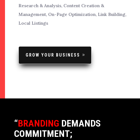
Research & Analysis, Content Creation &
Management, On-Page Optimization, Link Building,
Local Listings
GROW YOUR BUSINESS
“
BRANDING
DEMANDS
COMMITMENT;